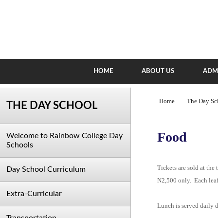
HOME
ABOUT US
ADM
Home
The Day Sc
THE DAY SCHOOL
Food
Welcome to Rainbow College Day
Schools
Tickets are sold at the
Day School Curriculum
N2,500 only. Each leafl
Extra-Curricular
Lunch is served daily d