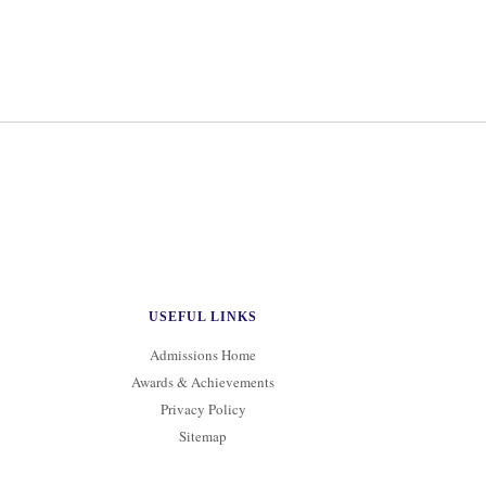
USEFUL LINKS
Admissions Home
Awards & Achievements
Privacy Policy
Sitemap