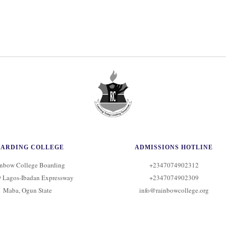
OARDING COLLEGE
ADMISSIONS HOTLINE
nbow College Boarding
+2347074902312
 Lagos-Ibadan Expressway
+2347074902309
Maba, Ogun State
info@rainbowcollege.org