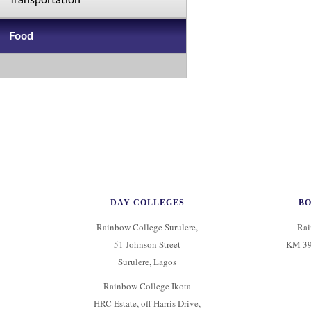
Transportation
Food
DAY COLLEGES
B
Rainbow College Surulere,
Rai
51 Johnson Street
KM 39
Surulere, Lagos
Rainbow College Ikota
HRC Estate, off Harris Drive,