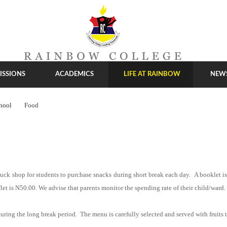
ISSIONS
ACADEMICS
LIFE AT RAINBOW
NEW
hool
Food
 tuck shop for students to purchase snacks during short break each day. A booklet is 
et is N50.00. We advise that parents monitor the spending rate of their child/ward.
uring the long break period. The menu is carefully selected and served with fruits t