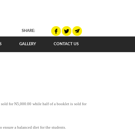
SHARE:
S
GALLERY
CONTACT US
sold for N5,000.00 while half of a booklet is sold for
o ensure a balanced diet for the students.